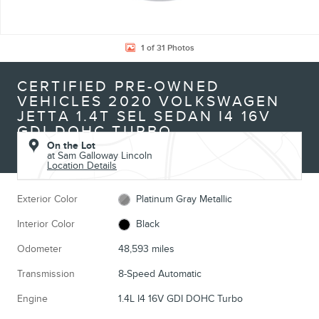
1 of 31 Photos
CERTIFIED PRE-OWNED
VEHICLES 2020 VOLKSWAGEN
JETTA 1.4T SEL SEDAN I4 16V
GDI DOHC TURBO
On the Lot
at Sam Galloway Lincoln
Location Details
Exterior Color
Platinum Gray Metallic
Interior Color
Black
Odometer
48,593 miles
Transmission
8-Speed Automatic
Engine
1.4L I4 16V GDI DOHC Turbo