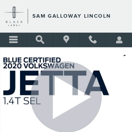
Skip to main content
SAM GALLOWAY LINCOLN
Certified 2020 Volkswagen Jetta 1.4T SEL SEDAN Photo 1 of 31
Shar