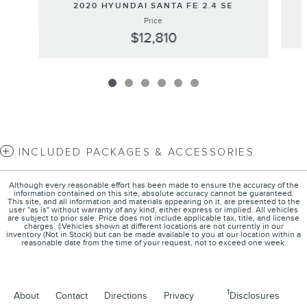
2020 HYUNDAI SANTA FE 2.4 SE
Price
$12,810
INCLUDED PACKAGES & ACCESSORIES
Although every reasonable effort has been made to ensure the accuracy of the
information contained on this site, absolute accuracy cannot be guaranteed.
This site, and all information and materials appearing on it, are presented to the
user "as is" without warranty of any kind, either express or implied. All vehicles
are subject to prior sale. Price does not include applicable tax, title, and license
charges. ‡Vehicles shown at different locations are not currently in our
inventory (Not in Stock) but can be made available to you at our location within a
reasonable date from the time of your request, not to exceed one week.
1
About
Contact
Directions
Privacy
Disclosures