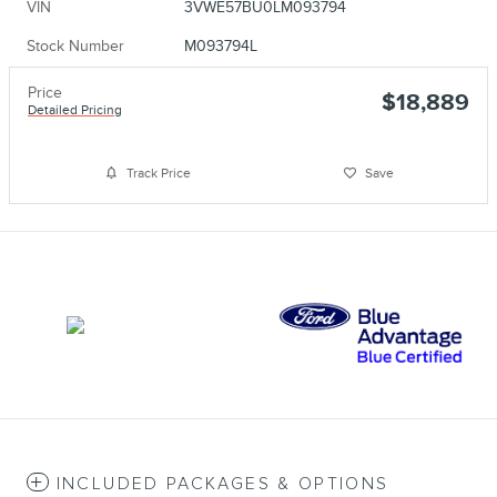
VIN
3VWE57BU0LM093794
Stock Number
M093794L
Price
$18,889
Detailed Pricing
Track Price
Save
INCLUDED PACKAGES & OPTIONS