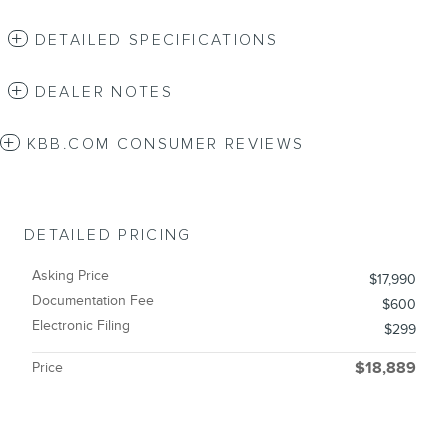
DETAILED SPECIFICATIONS
DEALER NOTES
KBB.COM CONSUMER REVIEWS
DETAILED PRICING
Asking Price
$17,990
Documentation Fee
$600
Electronic Filing
$299
Price
$18,889