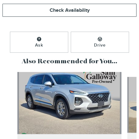
Check Availability
Ask
Drive
Also Recommended for You...
Slide 1 of 6