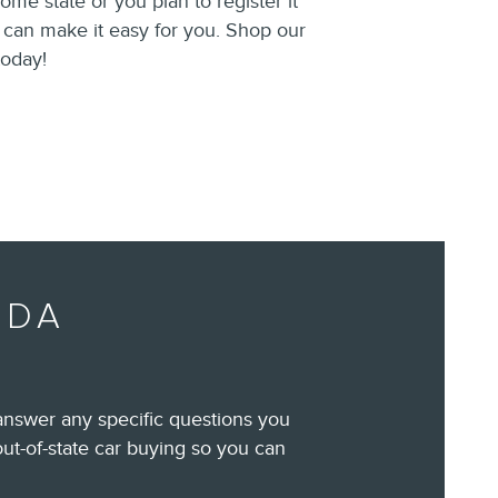
home state or you plan to register it
e can make it easy for you. Shop our
oday!
IDA
answer any specific questions you
out-of-state car buying so you can