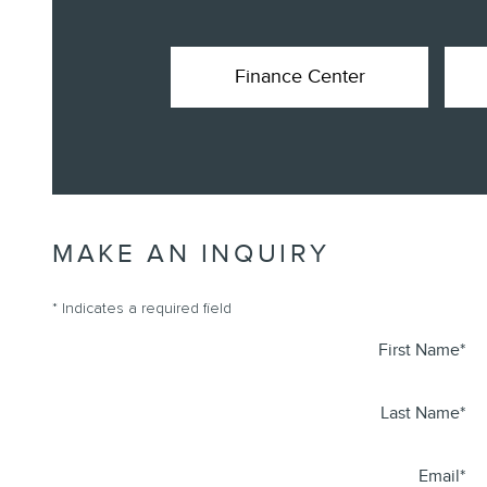
Finance Center
MAKE AN INQUIRY
* Indicates a required field
First Name
*
Last Name
*
Email
*