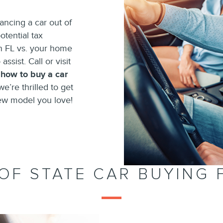
ncing a car out of
otential tax
in FL vs. your home
assist. Call or visit
n
how to buy a car
we’re thrilled to get
ew model you love!
OF STATE CAR BUYING 