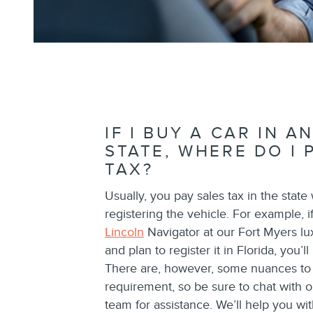
IF I BUY A CAR IN 
STATE, WHERE DO I 
TAX?
Usually, you pay sales tax in the state
registering the vehicle. For example, 
Lincoln
Navigator at our Fort Myers lux
and plan to register it in Florida, you’l
There are, however, some nuances to t
requirement, so be sure to chat with 
team for assistance. We’ll help you wit