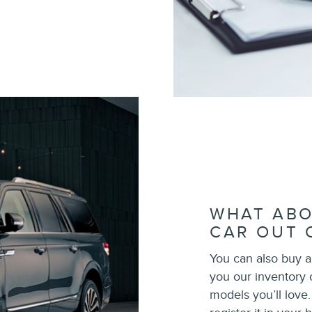
WHAT ABO
CAR OUT 
You can also buy a
you our inventory
models you’ll love