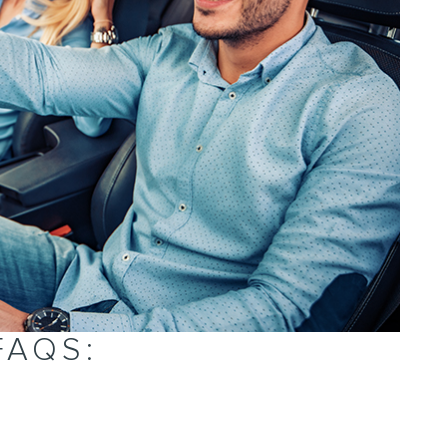
FAQS: