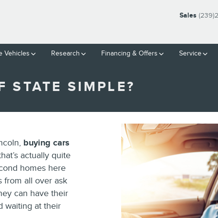
Sales
(239)
 Vehicles
Research
Financing & Offers
Service
F STATE SIMPLE?
ncoln,
buying cars
hat’s actually quite
econd homes here
s from all over ask
they can have their
waiting at their