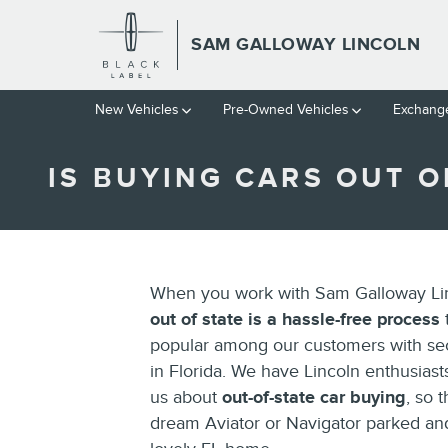
Skip to main content
SAM GALLOWAY LINCOLN
New Vehicles
Pre-Owned Vehicles
Exchange
IS BUYING CARS OUT O
When you work with Sam Galloway Li
out of state is a hassle-free process
t
popular among our customers with s
in Florida. We have Lincoln enthusiast
us about
out-of-state car buying
, so 
dream Aviator or Navigator parked and 