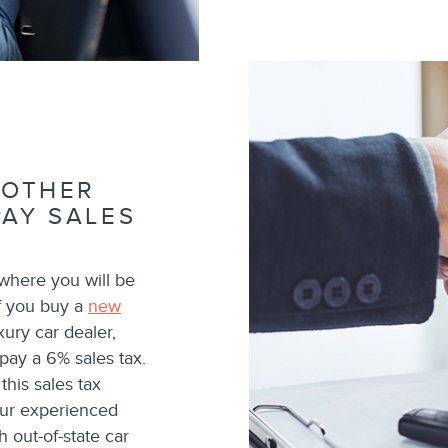
ANOTHER
PAY SALES
 where you will be
if you buy a
new
ury car dealer,
l pay a 6% sales tax.
his sales tax
our experienced
h out-of-state car