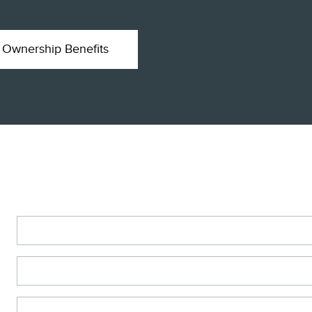
Ownership Benefits