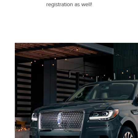
registration as well!