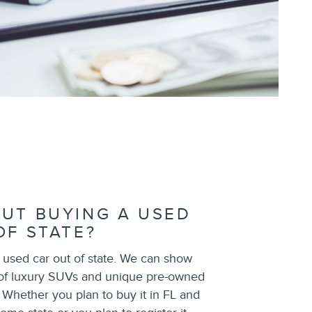
UT BUYING A USED
OF STATE?
 used car out of state. We can show
 of luxury SUVs and unique pre-owned
. Whether you plan to buy it in FL and