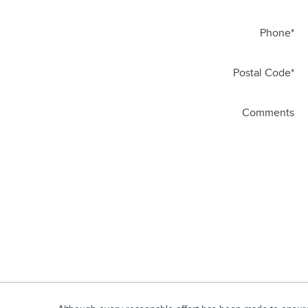
Phone
*
Postal Code
*
Comments