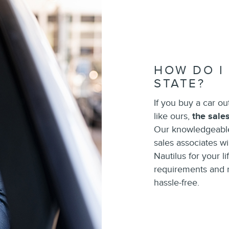
HOW DO I
STATE?
If you buy a car ou
like ours,
the sale
Our knowledgeable
sales associates wil
Nautilus for your l
requirements and re
hassle-free.