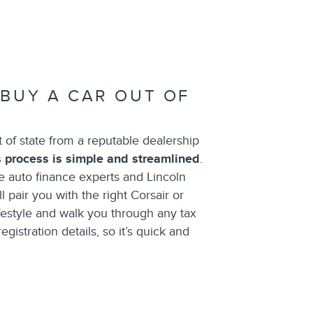
 BUY A CAR OUT OF
t of state from a reputable dealership
s process is simple and streamlined
.
 auto finance experts and Lincoln
l pair you with the right Corsair or
ifestyle and walk you through any tax
gistration details, so it’s quick and