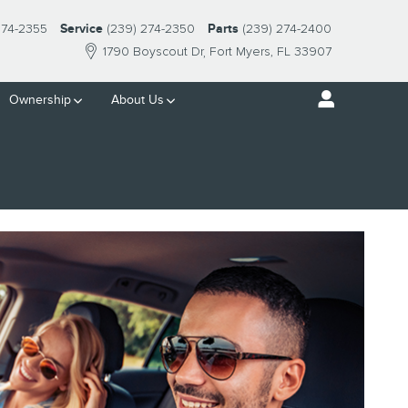
274-2355
Service
(239) 274-2350
Parts
(239) 274-2400
1790 Boyscout Dr
Fort Myers
,
FL
33907
Ownership
About Us