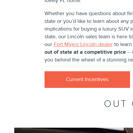
lovely FL home.
Whether you have questions about fina
state or you’d like to learn about any p
implications for buying a luxury SUV 
state, our Lincoln sales team is here to 
our
Fort Myers Lincoln dealer
to lear
out of state at a competitive price
-- 
you behind the wheel of a stunning n
Current Incentives
OUT 