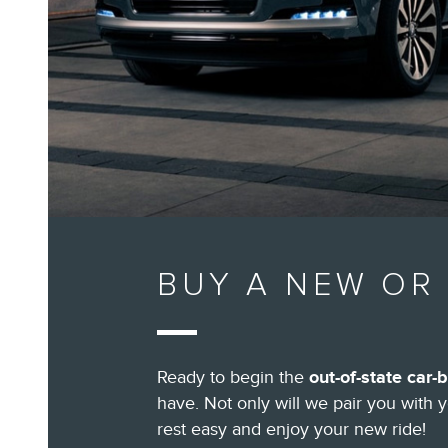
BUY A NEW OR 
Ready to begin the
out-of-state car-
have. Not only will we pair you with 
rest easy and enjoy your new ride!