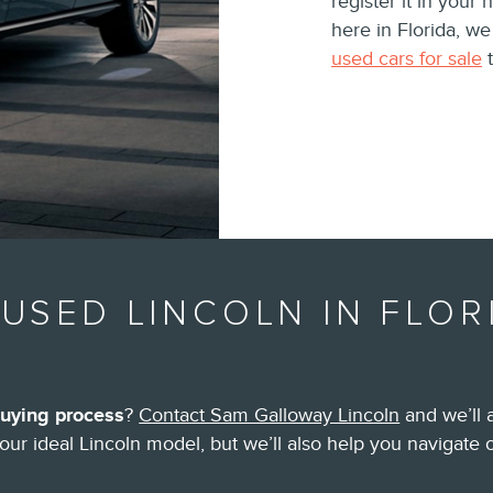
register it in your 
here in Florida, w
used cars for sale
t
USED LINCOLN IN FLOR
buying process
?
Contact Sam Galloway Lincoln
and we’ll 
your ideal Lincoln model, but we’ll also help you navigate 