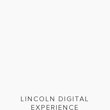
LINCOLN DIGITAL
EXPERIENCE