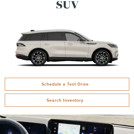
SUV
Schedule a Test Drive
Search Inventory