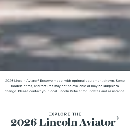
2026 Lincoln Aviator® Reserve model with optional equipment shown. Some
models, trims, and features may not be available or may be subject to
change. Please contact your local Lincoln Retailer for updates and assistance.
EXPLORE THE
®
2026 Lincoln Aviator