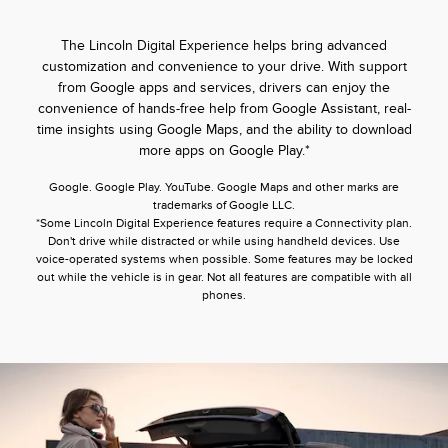
The Lincoln Digital Experience helps bring advanced
customization and convenience to your drive. With support
from Google apps and services, drivers can enjoy the
convenience of hands-free help from Google Assistant, real-
time insights using Google Maps, and the ability to download
more apps on Google Play.*
Google. Google Play. YouTube. Google Maps and other marks are
trademarks of Google LLC.
*Some Lincoln Digital Experience features require a Connectivity plan.
Don't drive while distracted or while using handheld devices. Use
voice-operated systems when possible. Some features may be locked
out while the vehicle is in gear. Not all features are compatible with all
phones.