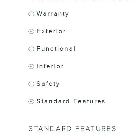
Warranty
Exterior
Functional
Interior
Safety
Standard Features
STANDARD FEATURES