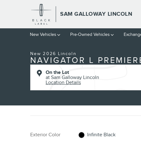
Skip to main content
SAM GALLOWAY LINCOLN
1 of 30 Photos
New Vehicles
Pre-Owned Vehicles
Exchange
New 2026 Lincoln Navigator L Premiere SUV Photo 1 of 30
New 2026 Lincoln
NAVIGATOR L PREMIER
On the Lot
at Sam Galloway Lincoln
Location Details
Exterior Color
Infinite Black