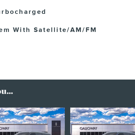
urbocharged
tem With Satellite/AM/FM
...