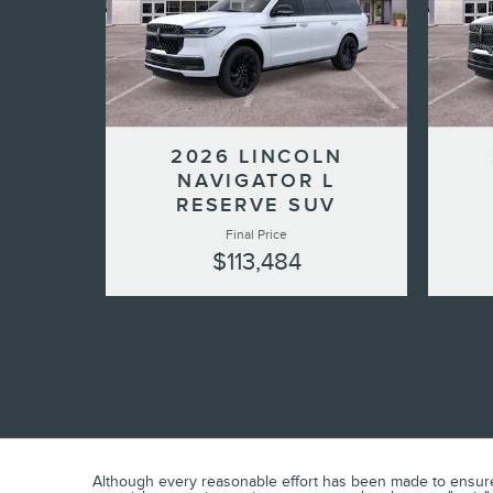
2026 LINCOLN
NAVIGATOR L
RESERVE SUV
Final Price
$113,484
Although every reasonable effort has been made to ensure t