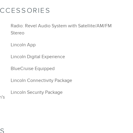
ACCESSORIES
Radio: Revel Audio System with Satellite/AM/FM
Stereo
Lincoln App
Lincoln Digital Experience
BlueCruise Equipped
Lincoln Connectivity Package
Lincoln Security Package
n's
NS