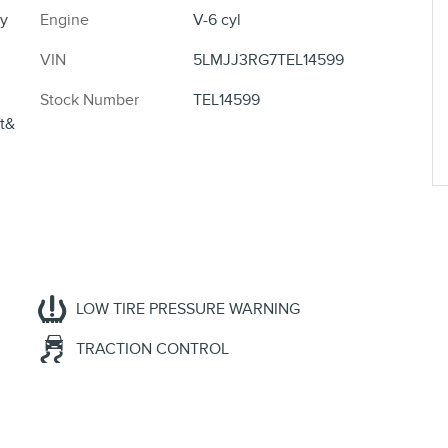
y
Engine
V-6 cyl
VIN
5LMJJ3RG7TEL14599
Stock Number
TEL14599
ft&
LOW TIRE PRESSURE WARNING
TRACTION CONTROL