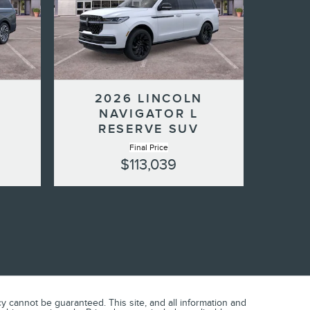
N
2026 LINCOLN
NAVIGATOR L
RESERVE SUV
Final Price
$113,039
 cannot be guaranteed. This site, and all information and