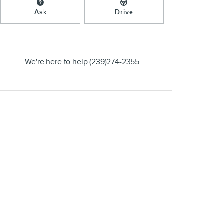
Ask
Drive
We're here to help
(239)274-2355