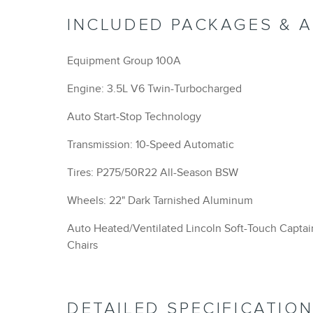
INCLUDED PACKAGES & 
Equipment Group 100A
Engine: 3.5L V6 Twin-Turbocharged
Auto Start-Stop Technology
Transmission: 10-Speed Automatic
Tires: P275/50R22 All-Season BSW
Wheels: 22" Dark Tarnished Aluminum
Auto Heated/Ventilated Lincoln Soft-Touch Captai
Chairs
DETAILED SPECIFICATIO