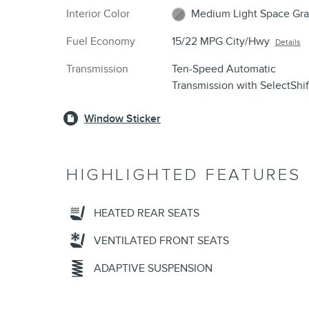
Interior Color
Medium Light Space Gra
Fuel Economy
15/22 MPG City/Hwy
Details
Transmission
Ten-Speed Automatic
Transmission with SelectShi
Window Sticker
HIGHLIGHTED FEATURES
HEATED REAR SEATS
VENTILATED FRONT SEATS
ADAPTIVE SUSPENSION