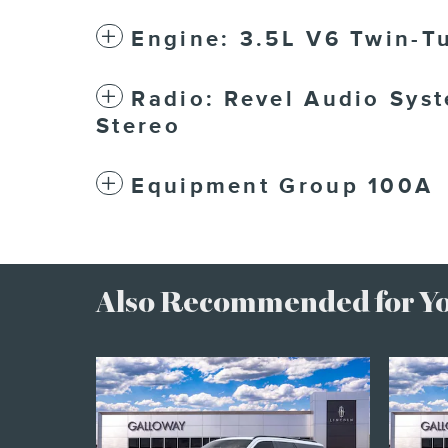
Engine: 3.5L V6 Twin-T
Radio: Revel Audio Sys
Stereo
Equipment Group 100A
Also Recommended for You