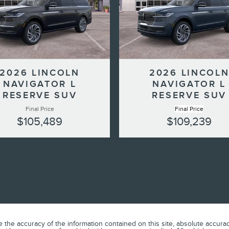
2026 LINCOLN
2026 LINCOL
NAVIGATOR L
NAVIGATOR L
RESERVE SUV
RESERVE SUV
Final Price
Final Price
$105,489
$109,239
he accuracy of the information contained on this site, absolute accuracy