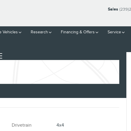
Sales
(239)
 Vehicles
Research
Financing & Offers
Service
E
Drivetrain
4x4