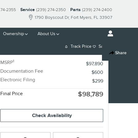
274-2355
Service
(239) 274-2350
Parts
(239) 274-2400
1790 Boyscout Dr
Fort Myers
,
FL
33907
Ownership
About Us
Track Price
Save
Share
1
MSRP
$97,890
Documentation Fee
$600
Electronic Filing
$299
$98,789
Final Price
Check Availability