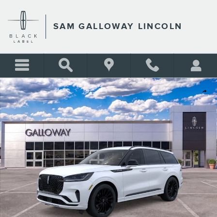
Skip to main content
SAM GALLOWAY LINCOLN
New 2026 Lincoln Aviator Reserve SUV Photo 1 of 29
Shar