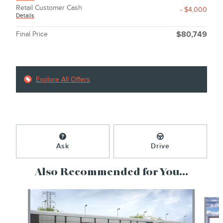
Retail Customer Cash
- $4,000
Details
Final Price
$80,749
Explore All Offers
Ask
Drive
Also Recommended for You...
Slide 1 of 6