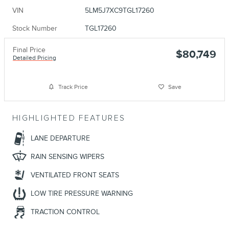
VIN
5LM5J7XC9TGL17260
Stock Number
TGL17260
Final Price
$80,749
Detailed Pricing
Track Price
Save
HIGHLIGHTED FEATURES
LANE DEPARTURE
RAIN SENSING WIPERS
VENTILATED FRONT SEATS
LOW TIRE PRESSURE WARNING
TRACTION CONTROL