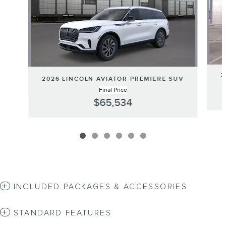
2
2026 LINCOLN AVIATOR PREMIERE SUV
Final Price
$65,534
INCLUDED PACKAGES & ACCESSORIES
STANDARD FEATURES