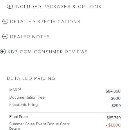
INCLUDED PACKAGES & OPTIONS
DETAILED SPECIFICATIONS
DEALER NOTES
KBB.COM CONSUMER REVIEWS
DETAILED PRICING
1
MSRP
$84,850
Documentation Fee
$600
Electronic Filing
$299
Final Price
$85,749
Summer Sales Event Bonus Cash
- $1,000
Details