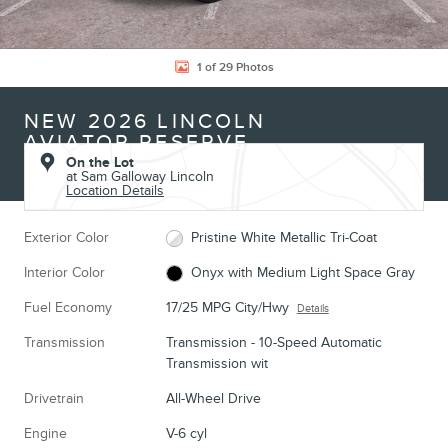
1 of 29 Photos
NEW 2026 LINCOLN
AVIATOR RESERVE
On the Lot
at Sam Galloway Lincoln
Location Details
Exterior Color
Pristine White Metallic Tri-Coat
Interior Color
Onyx with Medium Light Space Gray
Fuel Economy
17/25 MPG City/Hwy
Details
Transmission
Transmission - 10-Speed Automatic
Transmission wit
Drivetrain
All-Wheel Drive
Engine
V-6 cyl