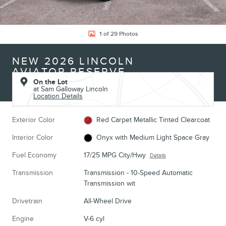
1 of 29 Photos
NEW 2026 LINCOLN
AVIATOR RESERVE
On the Lot
at Sam Galloway Lincoln
Location Details
Exterior Color
Red Carpet Metallic Tinted Clearcoat
Interior Color
Onyx with Medium Light Space Gray
Fuel Economy
17/25 MPG City/Hwy
Details
Transmission
Transmission - 10-Speed Automatic
Transmission wit
Drivetrain
All-Wheel Drive
Engine
V-6 cyl