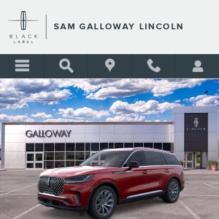
Skip to main content
SAM GALLOWAY LINCOLN
New 2026 Lincoln Aviator Reserve SUV Photo 1 of 29
Shar