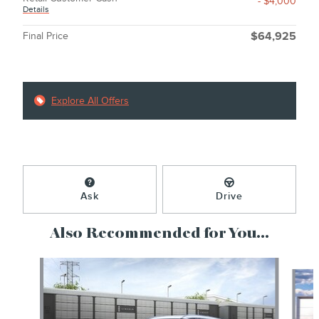
- $4,000
Details
Final Price
$64,925
Explore All Offers
Ask
Drive
Also Recommended for You...
Slide 1 of 6