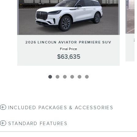
2
2026 LINCOLN AVIATOR PREMIERE SUV
Final Price
$63,635
INCLUDED PACKAGES & ACCESSORIES
STANDARD FEATURES