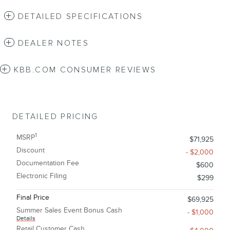
DETAILED SPECIFICATIONS
DEALER NOTES
KBB.COM CONSUMER REVIEWS
DETAILED PRICING
1
MSRP
$71,925
Discount
- $2,000
Documentation Fee
$600
Electronic Filing
$299
Final Price
$69,925
Summer Sales Event Bonus Cash
- $1,000
Details
Retail Customer Cash