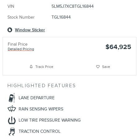
VIN
5LM5J7XC8TGL16844
Stock Number
TGL16844
Window Sticker
Final Price
$64,925
Detailed Pricing
Track Price
Save
HIGHLIGHTED FEATURES
LANE DEPARTURE
RAIN SENSING WIPERS
LOW TIRE PRESSURE WARNING
TRACTION CONTROL