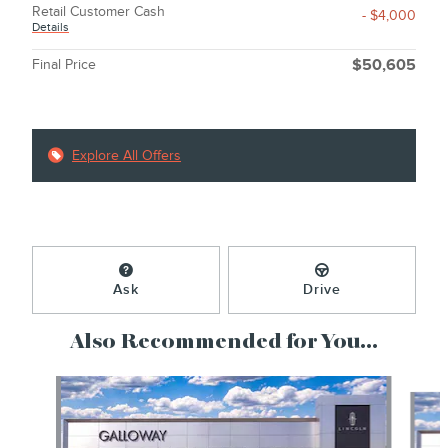
Retail Customer Cash
- $4,000
Details
Final Price
$50,605
Explore All Offers
Ask
Drive
Also Recommended for You...
Slide 1 of 6