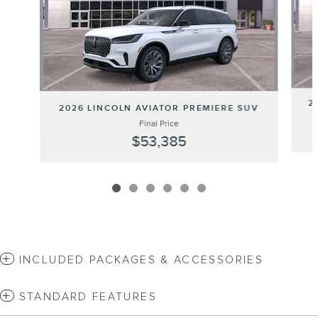
2
2026 LINCOLN AVIATOR PREMIERE SUV
Final Price
$53,385
INCLUDED PACKAGES & ACCESSORIES
STANDARD FEATURES