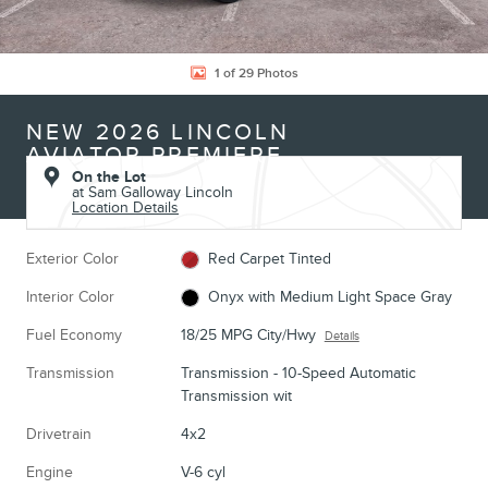
1 of 29 Photos
NEW 2026 LINCOLN
AVIATOR PREMIERE
On the Lot
at Sam Galloway Lincoln
Location Details
Exterior Color
Red Carpet Tinted
Interior Color
Onyx with Medium Light Space Gray
Fuel Economy
18/25 MPG City/Hwy
Details
Transmission
Transmission - 10-Speed Automatic
Transmission wit
Drivetrain
4x2
Engine
V-6 cyl