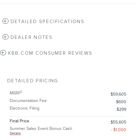
DETAILED SPECIFICATIONS
DEALER NOTES
KBB.COM CONSUMER REVIEWS
DETAILED PRICING
1
MSRP
$59,605
Documentation Fee
$600
Electronic Filing
$299
Final Price
$55,605
Summer Sales Event Bonus Cash
- $1,000
Details