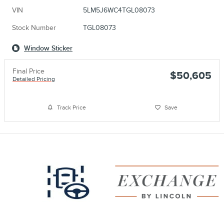
VIN
5LM5J6WC4TGL08073
Stock Number
TGL08073
Window Sticker
Final Price
$50,605
Detailed Pricing
Track Price
Save