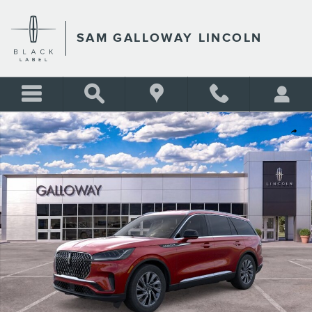
Skip to main content
SAM GALLOWAY LINCOLN
New 2026 Lincoln Aviator Premiere SUV Photo 1 of 29
Shar