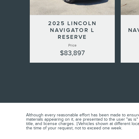
2025 LINCOLN
NAVIGATOR L
NA
RESERVE
Price
$83,897
Although every reasonable effort has been made to ensure t
materials appearing on it, are presented to the user "as is" 
title, and license charges. ‡Vehicles shown at different loc
the time of your request, not to exceed one week.