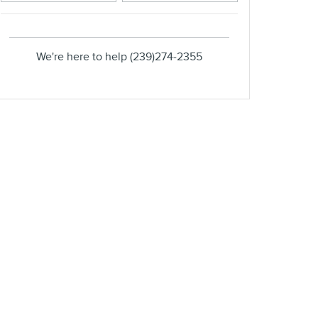
We're here to help
(239)274-2355