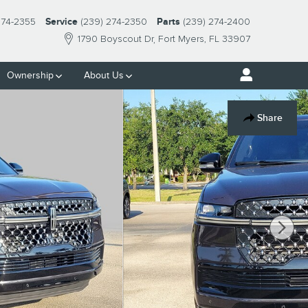
274-2355
Service
(239) 274-2350
Parts
(239) 274-2400
1790 Boyscout Dr
Fort Myers
,
FL
33907
Ownership
About Us
Share