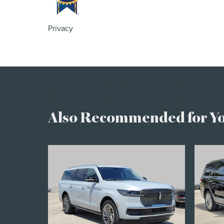
Privacy
Complimentary 24/7 Roadside Assistance
Luxurious by standards, Certified by Ours.
Also Recommended for You