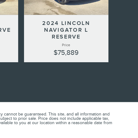
2024 LINCOLN
RVE
NAVIGATOR L
RESERVE
Price
$75,889
 cannot be guaranteed. This site, and all information and
ubject to prior sale. Price does not include applicable tax,
vailable to you at our location within a reasonable date from