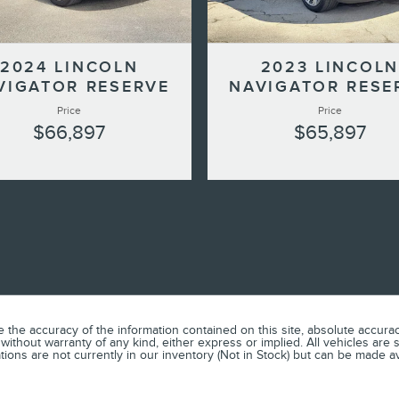
2024 LINCOLN
2023 LINCOLN
VIGATOR RESERVE
NAVIGATOR RESE
Price
Price
$66,897
$65,897
he accuracy of the information contained on this site, absolute accuracy
without warranty of any kind, either express or implied. All vehicles are s
ations are not currently in our inventory (Not in Stock) but can be made a