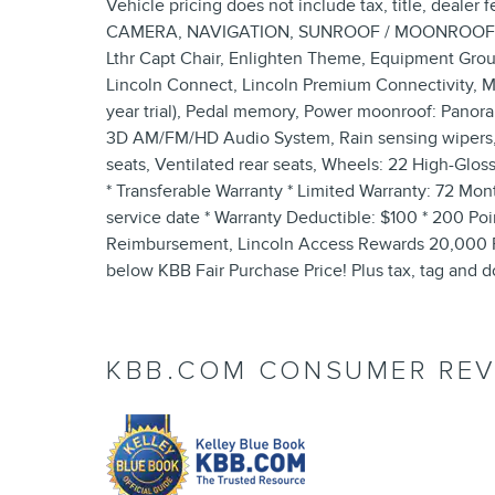
Vehicle pricing does not include tax, title, deal
CAMERA, NAVIGATION, SUNROOF / MOONROOF, Acti
Lthr Capt Chair, Enlighten Theme, Equipment Group
Lincoln Connect, Lincoln Premium Connectivity, M
year trial), Pedal memory, Power moonroof: Panora
3D AM/FM/HD Audio System, Rain sensing wipers, R
seats, Ventilated rear seats, Wheels: 22 High-Glos
* Transferable Warranty * Limited Warranty: 72 Mon
service date * Warranty Deductible: $100 * 200 Poin
Reimbursement, Lincoln Access Rewards 20,000 Poi
below KBB Fair Purchase Price! Plus tax, tag and d
KBB.COM CONSUMER REV