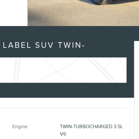
n
 LABEL SUV TWIN-
Engine
TWIN-TURBOCHARGED 3.5L
V6