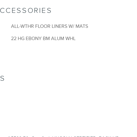
ACCESSORIES
ALL-WTHR FLOOR LINERS W/ MATS
22 HG EBONY BM ALUM WHL
NS