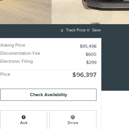
Track Price
Save
Asking Price
$95,498
Documentation Fee
$600
Electronic Filing
$299
$96,397
Price
Check Availability
Ask
Drive