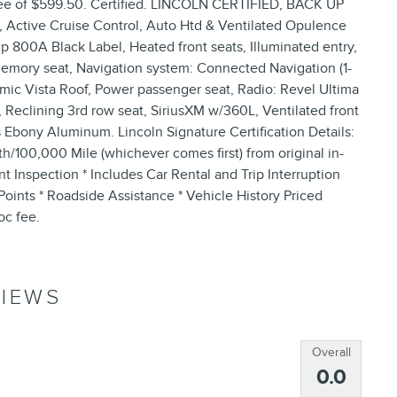
er fee of $599.50. Certified. LINCOLN CERTIFIED, BACK UP
ve Cruise Control, Auto Htd & Ventilated Opulence
 800A Black Label, Heated front seats, Illuminated entry,
emory seat, Navigation system: Connected Navigation (1-
mic Vista Roof, Power passenger seat, Radio: Revel Ultima
eclining 3rd row seat, SiriusXM w/360L, Ventilated front
s Ebony Aluminum. Lincoln Signature Certification Details:
th/100,000 Mile (whichever comes first) from original in-
t Inspection * Includes Car Rental and Trip Interruption
nts * Roadside Assistance * Vehicle History Priced
oc fee.
IEWS
Overall
0.0