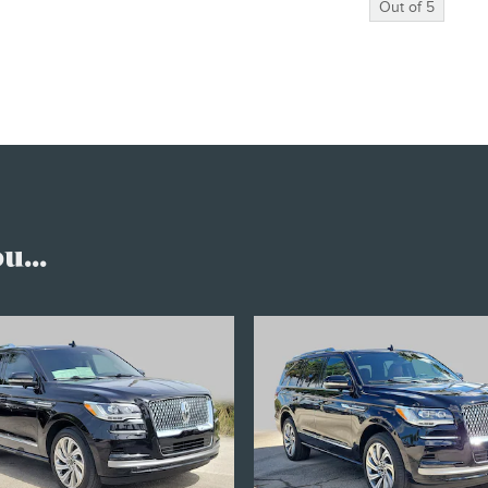
Out of
5
...