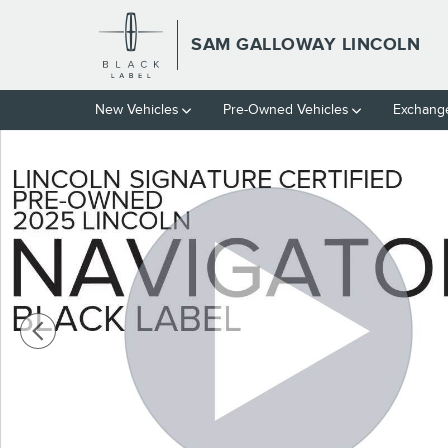
Skip to main content
SAM GALLOWAY LINCOLN
New Vehicles
Pre-Owned Vehicles
Exchange
Certified 2025 Lincoln Navigator LBL Black Label SUV Photo 1 of