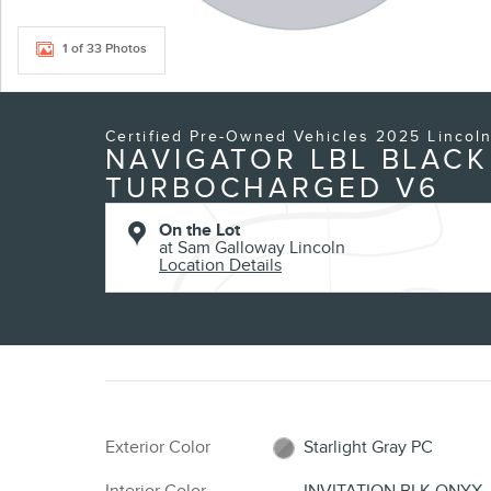
1 of 33 Photos
Certified Pre-Owned Vehicles 2025 Lincol
NAVIGATOR LBL BLACK
TURBOCHARGED V6
On the Lot
at Sam Galloway Lincoln
Location Details
Exterior Color
Starlight Gray PC