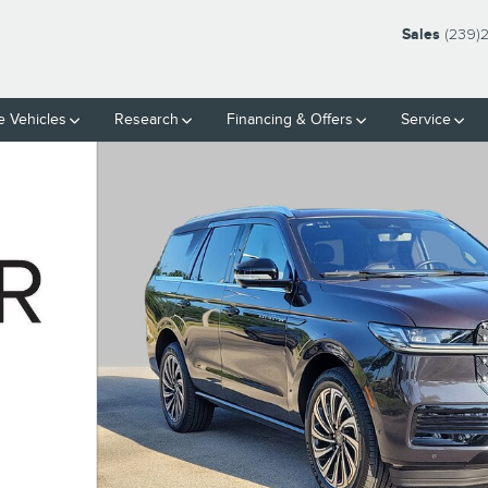
Sales
(239)
 Vehicles
Research
Financing & Offers
Service
 33