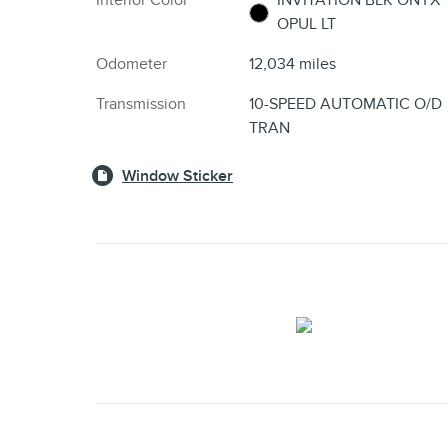
Interior Color
INVITATION BLK ONYX
OPUL LT
Odometer
12,034 miles
Transmission
10-SPEED AUTOMATIC O/D
TRAN
Window Sticker