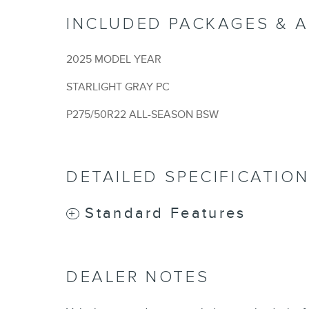
INCLUDED PACKAGES & 
2025 MODEL YEAR
STARLIGHT GRAY PC
P275/50R22 ALL-SEASON BSW
DETAILED SPECIFICATIO
Standard Features
DEALER NOTES