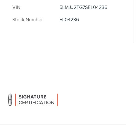
VIN
5LMJJ2TG7SEL04236
Stock Number
EL04236