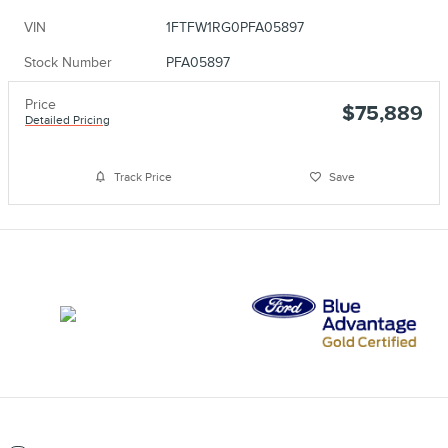
VIN
1FTFW1RG0PFA05897
Stock Number
PFA05897
Price
$75,889
Detailed Pricing
Track Price
Save