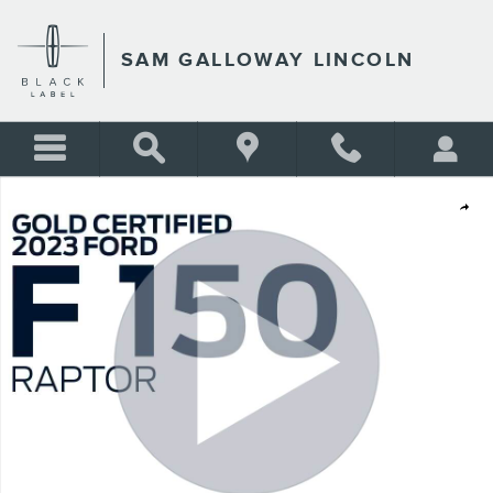
Skip to main content
SAM GALLOWAY LINCOLN
Certified 2023 Ford F-150 Raptor CREW CAB SHORT BED TRUCK Photo 
Shar