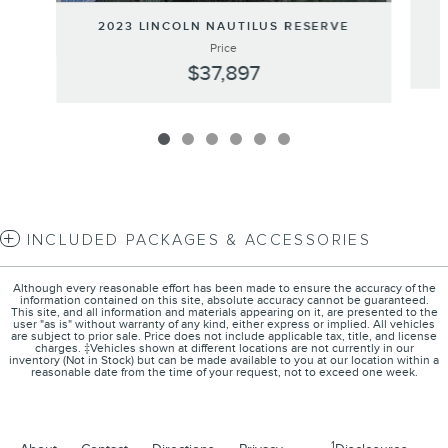
2023 LINCOLN NAUTILUS RESERVE
Price
$37,897
INCLUDED PACKAGES & ACCESSORIES
Although every reasonable effort has been made to ensure the accuracy of the
information contained on this site, absolute accuracy cannot be guaranteed.
This site, and all information and materials appearing on it, are presented to the
user "as is" without warranty of any kind, either express or implied. All vehicles
are subject to prior sale. Price does not include applicable tax, title, and license
charges. ‡Vehicles shown at different locations are not currently in our
inventory (Not in Stock) but can be made available to you at our location within a
reasonable date from the time of your request, not to exceed one week.
1