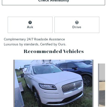
Check Availability
Ask
Drive
Complimentary 24/7 Roadside Assistance
Luxurious by standards, Certified by Ours.
Recommended Vehicles
Slide 1 of 6