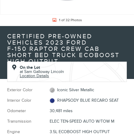
1 of 32 Photos
CERTIFIED PRE-OWNED
VEHICLES 2023 FORD
F-150 RAPTOR CREW CAB
SHORT BED TRUCK ECOBOOST
HIGH OUTPUT
On the Lot
at Sam Galloway Lincoln
Location Details
Exterior Color
Iconic Silver Metallic
Interior Color
RHAPSODY BLUE RECARO SEAT
Odometer
30,481 miles
Transmission
ELEC TEN-SPEED AUTO W/TOW M
Engine
3.5L ECOBOOST HIGH OUTPUT