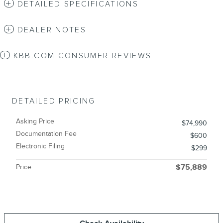
DETAILED SPECIFICATIONS
DEALER NOTES
KBB.COM CONSUMER REVIEWS
DETAILED PRICING
Asking Price
$74,990
Documentation Fee
$600
Electronic Filing
$299
Price
$75,889