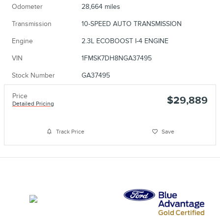
Odometer
28,664 miles
Transmission
10-SPEED AUTO TRANSMISSION
Engine
2.3L ECOBOOST I-4 ENGINE
VIN
1FMSK7DH8NGA37495
Stock Number
GA37495
Price
$29,889
Detailed Pricing
Track Price
Save