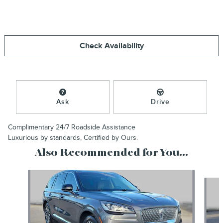
Check Availability
Ask
Drive
Complimentary 24/7 Roadside Assistance
Luxurious by standards, Certified by Ours.
Also Recommended for You...
Slide 1 of 6