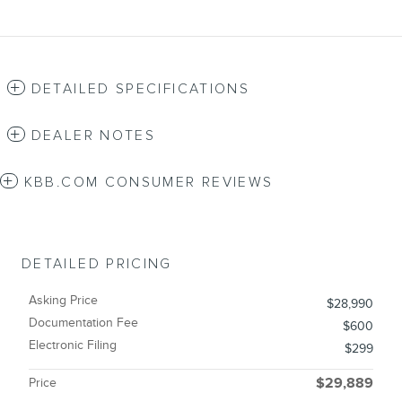
DETAILED SPECIFICATIONS
DEALER NOTES
KBB.COM CONSUMER REVIEWS
DETAILED PRICING
Asking Price
$28,990
Documentation Fee
$600
Electronic Filing
$299
Price
$29,889