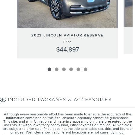
2023 LINCOLN AVIATOR RESERVE
Price
$44,897
INCLUDED PACKAGES & ACCESSORIES
Although every reasonable effort has been made to ensure the accuracy of the
information contained on this site, absolute accuracy cannot be guaranteed.
This site, and all information and materials appearing on it, are presented to the
user "as is" without warranty of any kind, either express or implied. All vehicles
are subject to prior sale. Price does not include applicable tax, title, and license
charges. ‡Vehicles shown at different locations are not currently in our