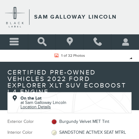
Skip to main content
SAM GALLOWAY LINCOLN
Certified 2022 Ford Explorer XLT SUV Photo 1 of 32
1 of 32 Photos
Shar
CERTIFIED PRE-OWNED
VEHICLES 2022 FORD
EXPLORER XLT SUV ECOBOOST
I-4 ENGINE
On the Lot
at Sam Galloway Lincoln
Location Details
Exterior Color
Burgundy Velvet MET Tint
Interior Color
SANDSTONE ACTIVEX SEAT MTRL