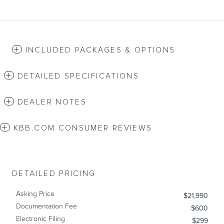
INCLUDED PACKAGES & OPTIONS
DETAILED SPECIFICATIONS
DEALER NOTES
KBB.COM CONSUMER REVIEWS
DETAILED PRICING
Asking Price
$21,990
Documentation Fee
$600
Electronic Filing
$299