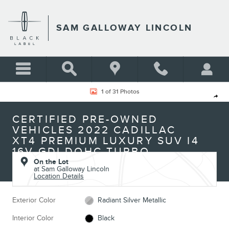
Skip to main content
SAM GALLOWAY LINCOLN
Certified 2022 Cadillac XT4 Premium Luxury SUV Photo 1 of 31
1 of 31 Photos
Shar
CERTIFIED PRE-OWNED
VEHICLES 2022 CADILLAC
XT4 PREMIUM LUXURY SUV I4
16V GDI DOHC TURBO
On the Lot
at Sam Galloway Lincoln
Location Details
Exterior Color
Radiant Silver Metallic
Interior Color
Black