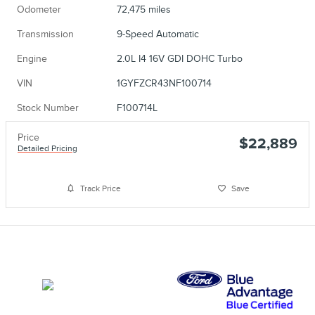
Odometer
72,475 miles
Transmission
9-Speed Automatic
Engine
2.0L I4 16V GDI DOHC Turbo
VIN
1GYFZCR43NF100714
Stock Number
F100714L
Price
$22,889
Detailed Pricing
Track Price
Save