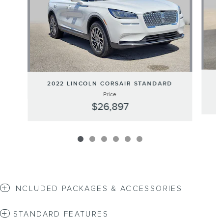
2022 LINCOLN CORSAIR STANDARD
Price
$26,897
INCLUDED PACKAGES & ACCESSORIES
STANDARD FEATURES