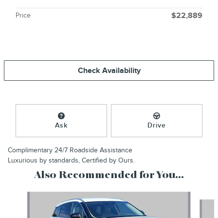
Price
$22,889
Check Availability
Ask
Drive
Complimentary 24/7 Roadside Assistance
Luxurious by standards, Certified by Ours.
Also Recommended for You...
Slide 1 of 6