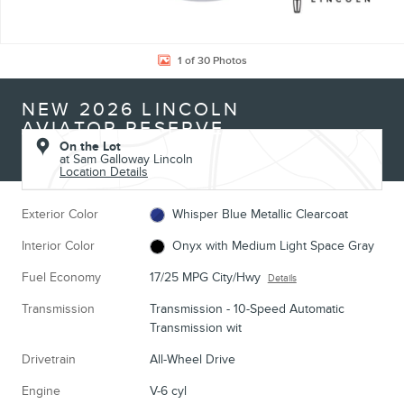
1 of 30 Photos
NEW 2026 LINCOLN
AVIATOR RESERVE
On the Lot
at Sam Galloway Lincoln
Location Details
Exterior Color
Whisper Blue Metallic Clearcoat
Interior Color
Onyx with Medium Light Space Gray
Fuel Economy
17/25 MPG City/Hwy
Details
Transmission
Transmission - 10-Speed Automatic
Transmission wit
Drivetrain
All-Wheel Drive
Engine
V-6 cyl