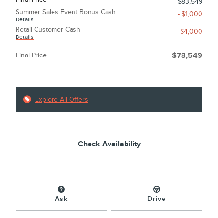
$83,549
Summer Sales Event Bonus Cash
- $1,000
Details
Retail Customer Cash
- $4,000
Details
Final Price
$78,549
Explore All Offers
Check Availability
Ask
Drive