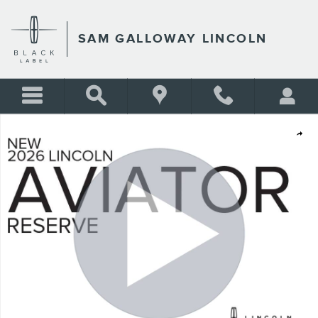
Skip to main content
SAM GALLOWAY LINCOLN
New 2026 Lincoln Aviator Reserve SUV Photo 1 of 30
Shar