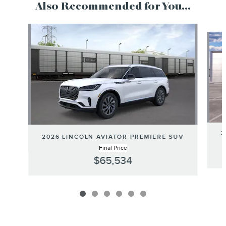
Also Recommended for You...
Slide 1 of 6
2
2026 LINCOLN AVIATOR PREMIERE SUV
Final Price
$65,534