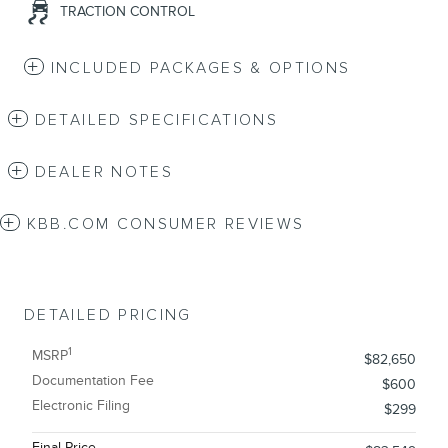
TRACTION CONTROL
INCLUDED PACKAGES & OPTIONS
DETAILED SPECIFICATIONS
DEALER NOTES
KBB.COM CONSUMER REVIEWS
DETAILED PRICING
1
MSRP
$82,650
Documentation Fee
$600
Electronic Filing
$299
Final Price