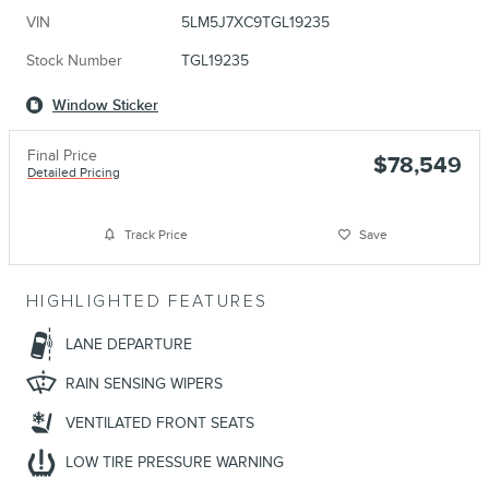
VIN
5LM5J7XC9TGL19235
Stock Number
TGL19235
Window Sticker
Final Price
$78,549
Detailed Pricing
Track Price
Save
HIGHLIGHTED FEATURES
LANE DEPARTURE
RAIN SENSING WIPERS
VENTILATED FRONT SEATS
LOW TIRE PRESSURE WARNING