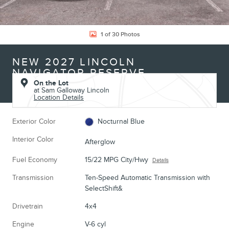
1 of 30 Photos
NEW 2027 LINCOLN
NAVIGATOR RESERVE
On the Lot
at Sam Galloway Lincoln
Location Details
Exterior Color
Nocturnal Blue
Interior Color
Afterglow
Fuel Economy
15/22 MPG City/Hwy
Details
Transmission
Ten-Speed Automatic Transmission with
SelectShift&
Drivetrain
4x4
Engine
V-6 cyl