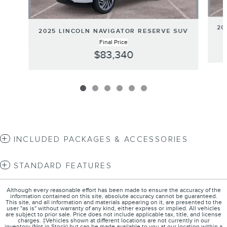
20
2025 LINCOLN NAVIGATOR RESERVE SUV
Final Price
$83,340
INCLUDED PACKAGES & ACCESSORIES
STANDARD FEATURES
Although every reasonable effort has been made to ensure the accuracy of the
information contained on this site, absolute accuracy cannot be guaranteed.
This site, and all information and materials appearing on it, are presented to the
user "as is" without warranty of any kind, either express or implied. All vehicles
are subject to prior sale. Price does not include applicable tax, title, and license
charges. ‡Vehicles shown at different locations are not currently in our
inventory (Not in Stock) but can be made available to you at our location within a