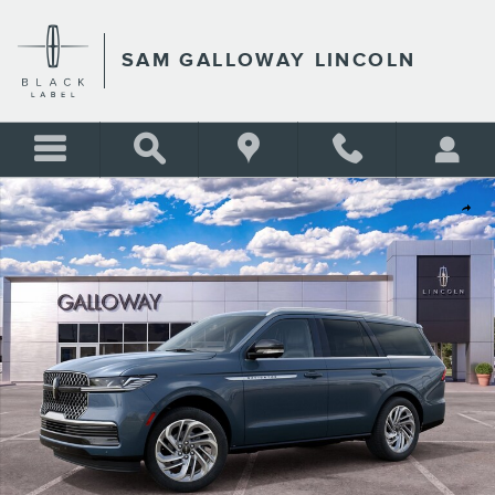
Skip to main content
SAM GALLOWAY LINCOLN
New 2027 Lincoln Navigator Reserve SUV Photo 1 of 30
Shar