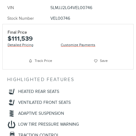
VIN
5LMJJ2LG4VEL00746
Stock Number
VEL00746
Final Price
$111,539
Detailed Pricing
Customize Payments
Track Price
Save
HIGHLIGHTED FEATURES
HEATED REAR SEATS
VENTILATED FRONT SEATS
ADAPTIVE SUSPENSION
LOW TIRE PRESSURE WARNING
TRACTION CONTROL