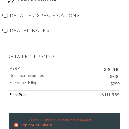
DETAILED SPECIFICATIONS
DEALER NOTES
DETAILED PRICING
1
MSRP
$110,640
Documentation Fee
$600
Electronic Filing
$299
Final Price
$111,539
7.3% for 60 mos on select Lincoln models
Explore All Offers