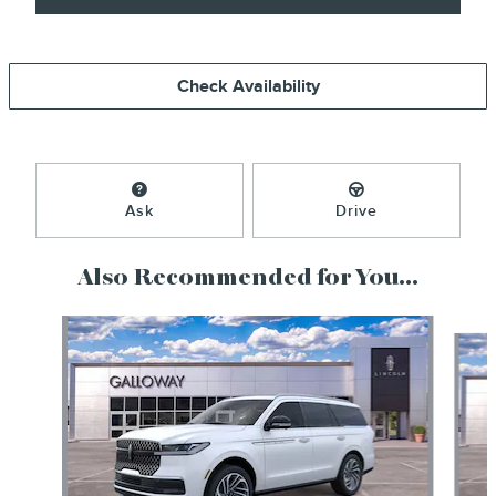
Check Availability
Ask
Drive
Also Recommended for You...
Slide 1 of 6