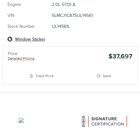
Engine
2.0L GTDI A
VIN
5LMCJ1CA7SUL14561
Stock Number
UL14561L
Window Sticker
Price
$37,697
Detailed Pricing
Track Price
Save