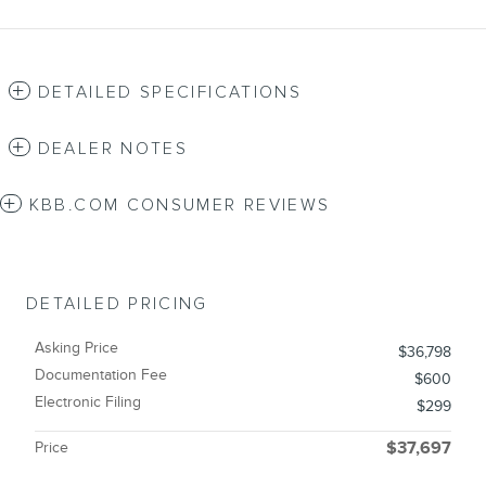
DETAILED SPECIFICATIONS
DEALER NOTES
KBB.COM CONSUMER REVIEWS
DETAILED PRICING
Asking Price
$36,798
Documentation Fee
$600
Electronic Filing
$299
Price
$37,697