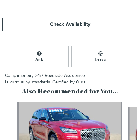
Check Availability
Ask
Drive
Complimentary 24/7 Roadside Assistance
Luxurious by standards, Certified by Ours.
Also Recommended for You...
Slide 1 of 6