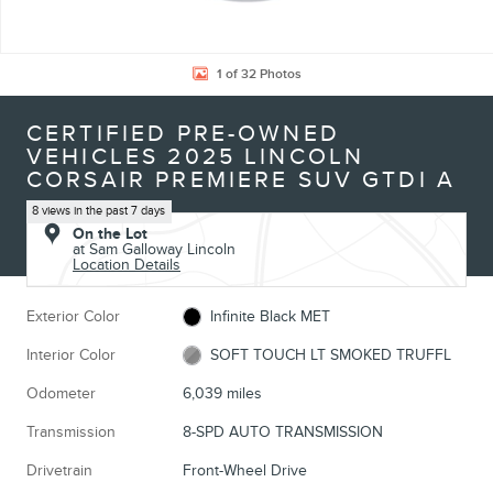
1 of 32 Photos
CERTIFIED PRE-OWNED
VEHICLES 2025 LINCOLN
CORSAIR PREMIERE SUV GTDI A
8 views in the past 7 days
On the Lot
at Sam Galloway Lincoln
Location Details
Exterior Color
Infinite Black MET
Interior Color
SOFT TOUCH LT SMOKED TRUFFL
Odometer
6,039 miles
Transmission
8-SPD AUTO TRANSMISSION
Drivetrain
Front-Wheel Drive