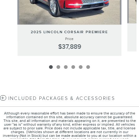
2025 LINCOLN CORSAIR PREMIERE
Price
$37,889
INCLUDED PACKAGES & ACCESSORIES
Although every reasonable effort has been made to ensure the accuracy of the
information contained on this site, absolute accuracy cannot be guaranteed.
This site, and all information and materials appearing on it, are presented to the
user "as is" without warranty of any kind, either express or implied. All vehicles
are subject to prior sale. Price does not include applicable tax, title, and license
charges. ‡Vehicles shown at different locations are not currently in our
inventory (Not in Stock) but can be made available to you at our location within a