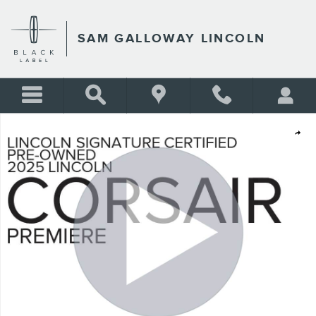
Skip to main content
SAM GALLOWAY LINCOLN
Certified 2025 Lincoln Corsair Premiere SUV Photo 1 of 32
Shar